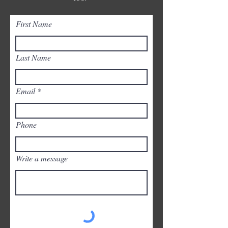
First Name
Last Name
Email
Phone
Write a message