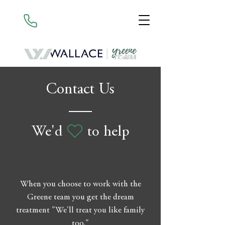
Contact Us
We'd to help
When you choose to work with the
Greene team you get the dream
treatment "We'll treat you like family
too."