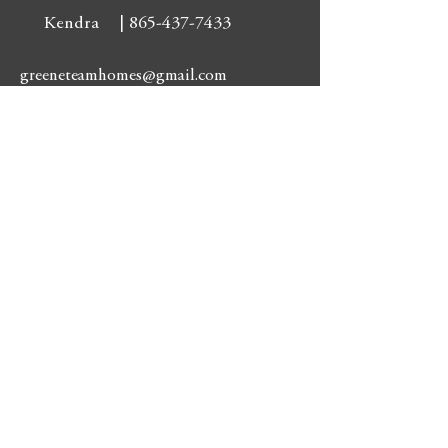
Kendra |
865-437-7433
greeneteamhomes@gmail.com
Residental:
3009 Tazewell Pk
Knoxville, TN 37918
3009 Tazewell Pk
Knoxville, TN 37918
Phone: 865-687-1111