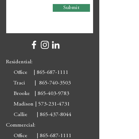
Submit
Residential:
Office |
865-687-1111
Traci |
865-740-3503
Brooke |
865-403-9783
Madison |
573-231-4731
Callie |
865-437-8044
Commercial:
Office |
865-687-1111